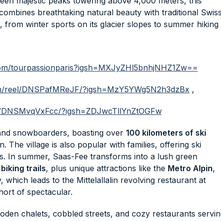
een majestic peaks towering above 4,000 meters, this
 combines breathtaking natural beauty with traditional Swis
 from winter sports on its glacier slopes to summer hiking
.com/tourpassionparis?igsh=MXJyZHl5bnhjNHZ1Zw==
com/reel/DNSPafMReJF/?igsh=MzY5YWg5N2h3dzBx
,
eel/DNSMvqVxFcc/?igsh=ZDJwcTllYnZtOGFw
 and snowboarders, boasting over
100 kilometers of ski
n. The village is also popular with families, offering ski
ails. In summer, Saas-Fee transforms into a lush green
biking trails
, plus unique attractions like the
Metro Alpin
,
 which leads to the Mittelallalin revolving restaurant at
ort of spectacular.
wooden chalets, cobbled streets, and cozy restaurants servi