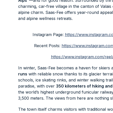
Alps”
—and for good reason. Surrounded by thirt
charming, car-free village in the canton of Valais
alpine charm. Saas-Fee offers year-round appeal,
and alpine wellness retreats.
Instagram Page:
https://www.instagram
Recent Posts:
https://www.instagram.
https://www.instagram.com/r
In winter, Saas-Fee becomes a haven for skiers
runs
with reliable snow thanks to its glacier terrai
schools, ice skating rinks, and winter walking tr
paradise, with over
350 kilometers of hiking and 
the world’s highest underground funicular railway,
3,500 meters. The views from here are nothing sh
The town itself charms visitors with traditional 