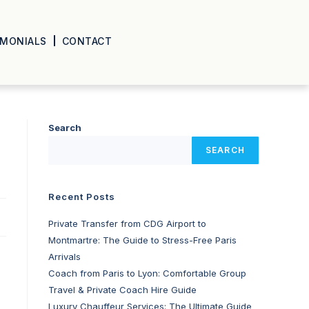
IMONIALS
CONTACT
Search
SEARCH
Recent Posts
Private Transfer from CDG Airport to
Montmartre: The Guide to Stress-Free Paris
Arrivals
Coach from Paris to Lyon: Comfortable Group
Travel & Private Coach Hire Guide
Luxury Chauffeur Services: The Ultimate Guide