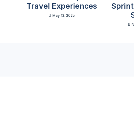
Travel Experiences
Sprin
May 12, 2025
N