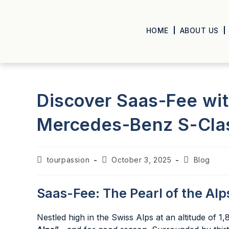
HOME
ABOUT US
Discover Saas-Fee wit
Mercedes-Benz S-Clas
tourpassion
October 3, 2025
Blog
Saas-Fee: The Pearl of the Alp
Nestled high in the Swiss Alps at an altitude of 1