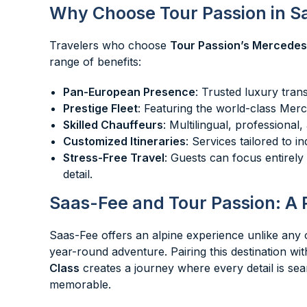
Why Choose Tour Passion in S
Travelers who choose
Tour Passion’s Mercedes
range of benefits:
Pan-European Presence
: Trusted luxury tran
Prestige Fleet
: Featuring the world-class Mer
Skilled Chauffeurs
: Multilingual, professiona
Customized Itineraries
: Services tailored to i
Stress-Free Travel
: Guests can focus entirel
detail.
Saas-Fee and Tour Passion: A 
Saas-Fee offers an alpine experience unlike any
year-round adventure. Pairing this destination wi
Class
creates a journey where every detail is seam
memorable.