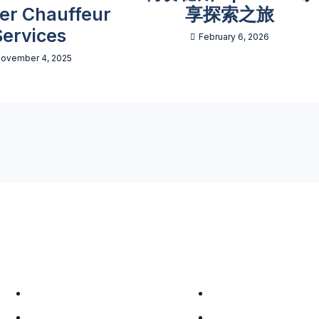
ter Chauffeur
享探索之旅
Services
February 6, 2026
ovember 4, 2025
Company
Services
About Us
Tour Packages
Leadership
Terms & Conditions