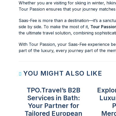
Whether you are visiting for skiing in winter, hikin
Tour Passion ensures that your journey matches t
Saas-Fee is more than a destination—it’s a sanctu
side by side. To make the most of it,
Tour Passio
the ultimate travel solution, combining sophistica
With Tour Passion, your Saas-Fee experience begi
part of the luxury, every journey part of the mem
YOU MIGHT ALSO LIKE
TPO.Travel’s B2B
Explo
Services in Bath:
Luxu
Your Partner for
P
Tailored European
Mer