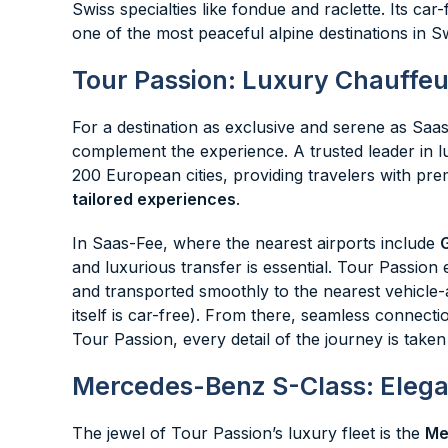
Swiss specialties like fondue and raclette. Its c
one of the most peaceful alpine destinations in S
Tour Passion: Luxury Chauffeu
For a destination as exclusive and serene as Saas
complement the experience. A trusted leader in l
200 European cities, providing travelers with p
tailored experiences
.
In Saas-Fee, where the nearest airports include
and luxurious transfer is essential. Tour Passion 
and transported smoothly to the nearest vehicle-a
itself is car-free). From there, seamless connectio
Tour Passion, every detail of the journey is taken
Mercedes-Benz S-Class: Elega
The jewel of Tour Passion’s luxury fleet is the
Me