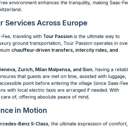
ar-free environment enhances the tranquility, making Saas-Fe
witzerland.
r Services Across Europe
-Fee, traveling with
Tour Passion
is the ultimate way to
uxury ground transportation, Tour Passion operates in ove
remium
chauffeur-driven transfers, intercity rides, and
Geneva, Zurich, Milan Malpensa, and Sion
, having a reliab
ensures that guests are met on time, assisted with luggage,
ccessible point before entering the village (since Saas-Fee
ns with local electric taxis are arranged if needed. With
 care of, offering absolute peace of mind.
nce in Motion
rcedes-Benz S-Class
, the ultimate expression of comfort,