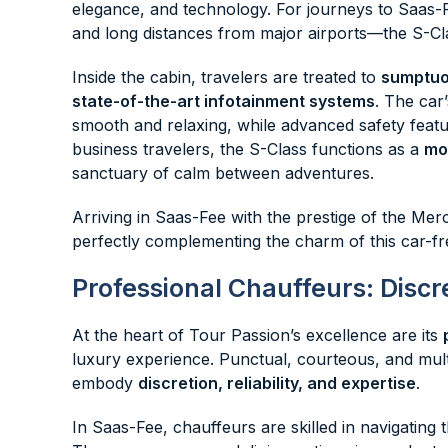
elegance, and technology. For journeys to Saas-
and long distances from major airports—the S-Cla
Inside the cabin, travelers are treated to
sumptuou
state-of-the-art infotainment systems
. The car
smooth and relaxing, while advanced safety feat
business travelers, the S-Class functions as a
mob
sanctuary of calm between adventures.
Arriving in Saas-Fee with the prestige of the Mer
perfectly complementing the charm of this car-fr
Professional Chauffeurs: Discr
At the heart of Tour Passion’s excellence are its
luxury experience. Punctual, courteous, and mult
embody
discretion, reliability, and expertise
.
In Saas-Fee, chauffeurs are skilled in navigating t