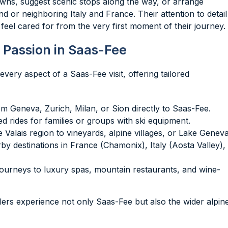
ns, suggest scenic stops along the way, or arrange
nd or neighboring Italy and France. Their attention to detail
feel cared for from the very first moment of their journey.
 Passion in Saas-Fee
very aspect of a Saas-Fee visit, offering tailored
rom Geneva, Zurich, Milan, or Sion directly to Saas-Fee.
d rides for families or groups with ski equipment.
e Valais region to vineyards, alpine villages, or Lake Geneva
rby destinations in France (Chamonix), Italy (Aosta Valley),
journeys to luxury spas, mountain restaurants, and wine-
elers experience not only Saas-Fee but also the wider alpin