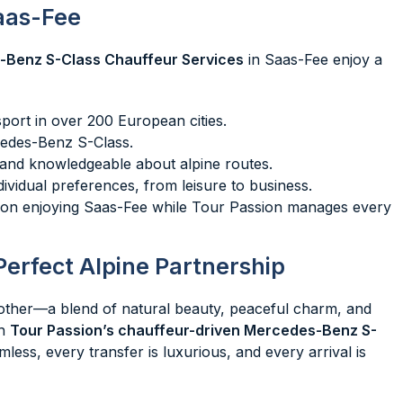
aas-Fee
-Benz S-Class Chauffeur Services
in Saas-Fee enjoy a
sport in over 200 European cities.
cedes-Benz S-Class.
l, and knowledgeable about alpine routes.
ndividual preferences, from leisure to business.
y on enjoying Saas-Fee while Tour Passion manages every
Perfect Alpine Partnership
 other—a blend of natural beauty, peaceful charm, and
th
Tour Passion’s chauffeur-driven Mercedes-Benz S-
less, every transfer is luxurious, and every arrival is