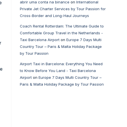
e
abrir uma conta na binance
on
International
Private Jet Charter Services by Tour Passion for
Cross-Border and Long-Haul Journeys
Coach Rental Rotterdam: The Ultimate Guide to
Comfortable Group Travel in the Netherlands -
Taxi Barcelona Airport
on
Europe 7 Days Multi
r
Country Tour – Paris & Malta Holiday Package
by Tour Passion
Airport Taxi in Barcelona: Everything You Need
le
to Know Before You Land - Taxi Barcelona
Airport
on
Europe 7 Days Multi Country Tour –
Paris & Malta Holiday Package by Tour Passion