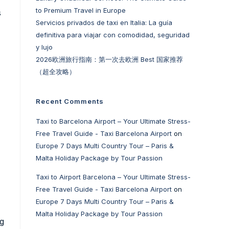
to Premium Travel in Europe
s
Servicios privados de taxi en Italia: La guía
definitiva para viajar con comodidad, seguridad
y lujo
2026欧洲旅行指南：第一次去欧洲 Best 国家推荐
（超全攻略）
Recent Comments
Taxi to Barcelona Airport – Your Ultimate Stress-
Free Travel Guide - Taxi Barcelona Airport
on
Europe 7 Days Multi Country Tour – Paris &
Malta Holiday Package by Tour Passion
Taxi to Airport Barcelona – Your Ultimate Stress-
Free Travel Guide - Taxi Barcelona Airport
on
Europe 7 Days Multi Country Tour – Paris &
Malta Holiday Package by Tour Passion
ng