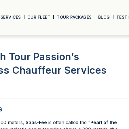
SERVICES
OUR FLEET
TOUR PACKAGES
BLOG
TEST
h Tour Passion’s
s Chauffeur Services
s
,800 meters,
Saas-Fee
is often called the
“Pearl of the