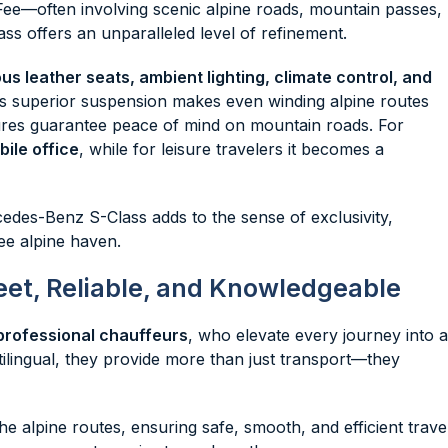
Fee—often involving scenic alpine roads, mountain passes,
ss offers an unparalleled level of refinement.
s leather seats, ambient lighting, climate control, and
’s superior suspension makes even winding alpine routes
ures guarantee peace of mind on mountain roads. For
ile office
, while for leisure travelers it becomes a
cedes-Benz S-Class adds to the sense of exclusivity,
ee alpine haven.
eet, Reliable, and Knowledgeable
professional chauffeurs
, who elevate every journey into a
ilingual, they provide more than just transport—they
he alpine routes, ensuring safe, smooth, and efficient travel