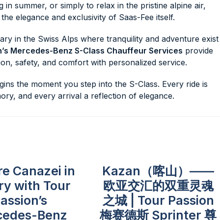
g in summer, or simply to relax in the pristine alpine air,
he elegance and exclusivity of Saas-Fee itself.
ary in the Swiss Alps where tranquility and adventure exist
n’s Mercedes-Benz S-Class Chauffeur Services
provide
tion, safety, and comfort with personalized service.
ns the moment you step into the S-Class. Every ride is
ory, and every arrival a reflection of elegance.
re Canazei in
Kazan（喀山）——
ry with Tour
欧亚交汇的双重灵魂
assion’s
之城 | Tour Passion
cedes-Benz
梅赛德斯 Sprinter 尊