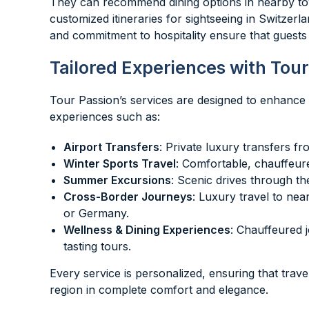
They can recommend dining options in nearby tow
customized itineraries for sightseeing in Switzerla
and commitment to hospitality ensure that guests 
Tailored Experiences with Tour
Tour Passion’s services are designed to enhance e
experiences such as:
Airport Transfers
: Private luxury transfers f
Winter Sports Travel
: Comfortable, chauffeure
Summer Excursions
: Scenic drives through th
Cross-Border Journeys
: Luxury travel to nea
or Germany.
Wellness & Dining Experiences
: Chauffeured 
tasting tours.
Every service is personalized, ensuring that trav
region in complete comfort and elegance.