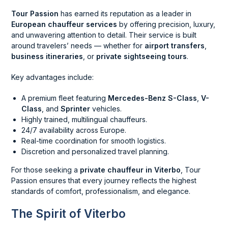
Tour Passion
has earned its reputation as a leader in
European chauffeur services
by offering precision, luxury,
and unwavering attention to detail. Their service is built
around travelers’ needs — whether for
airport transfers
,
business itineraries
, or
private sightseeing tours
.
Key advantages include:
A premium fleet featuring
Mercedes-Benz S-Class
,
V-
Class
, and
Sprinter
vehicles.
Highly trained, multilingual chauffeurs.
24/7 availability across Europe.
Real-time coordination for smooth logistics.
Discretion and personalized travel planning.
For those seeking a
private chauffeur in Viterbo
, Tour
Passion ensures that every journey reflects the highest
standards of comfort, professionalism, and elegance.
The Spirit of Viterbo