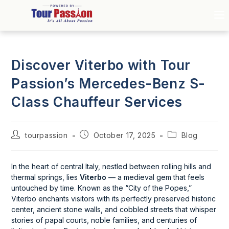
Discover Viterbo with Tour
Passion’s Mercedes-Benz S-
Class Chauffeur Services
tourpassion
October 17, 2025
Blog
In the heart of central Italy, nestled between rolling hills and
thermal springs, lies
Viterbo
— a medieval gem that feels
untouched by time. Known as the “City of the Popes,”
Viterbo enchants visitors with its perfectly preserved historic
center, ancient stone walls, and cobbled streets that whisper
stories of papal courts, noble families, and centuries of