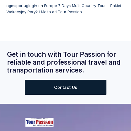
ngmsportuglogin
on
Europe 7 Days Multi Country Tour – Pakiet
Wakacyjny Paryż i Malta od Tour Passion
Get in touch with Tour Passion for
reliable and professional travel and
transportation services.
Contact Us