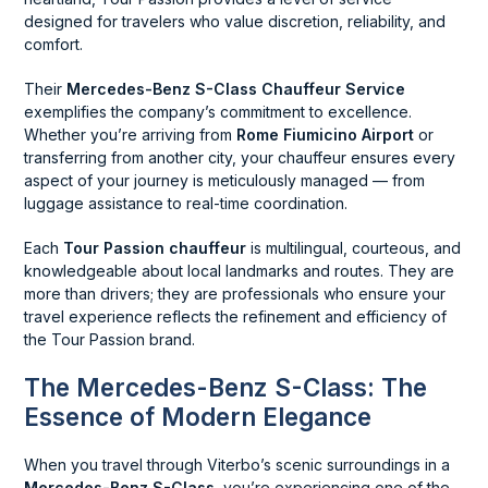
designed for travelers who value discretion, reliability, and
comfort.
Their
Mercedes-Benz S-Class Chauffeur Service
exemplifies the company’s commitment to excellence.
Whether you’re arriving from
Rome Fiumicino Airport
or
transferring from another city, your chauffeur ensures every
aspect of your journey is meticulously managed — from
luggage assistance to real-time coordination.
Each
Tour Passion chauffeur
is multilingual, courteous, and
knowledgeable about local landmarks and routes. They are
more than drivers; they are professionals who ensure your
travel experience reflects the refinement and efficiency of
the Tour Passion brand.
The Mercedes-Benz S-Class: The
Essence of Modern Elegance
When you travel through Viterbo’s scenic surroundings in a
Mercedes-Benz S-Class
, you’re experiencing one of the