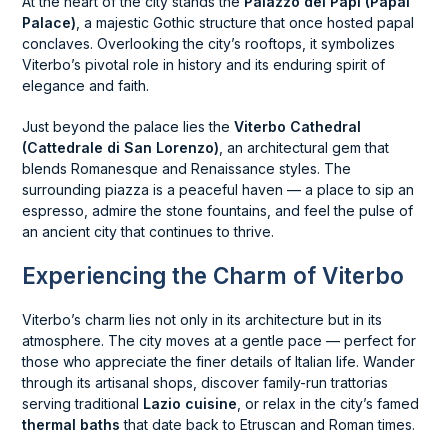
At the heart of the city stands the
Palazzo dei Papi (Papal
Palace)
, a majestic Gothic structure that once hosted papal
conclaves. Overlooking the city’s rooftops, it symbolizes
Viterbo’s pivotal role in history and its enduring spirit of
elegance and faith.
Just beyond the palace lies the
Viterbo Cathedral
(Cattedrale di San Lorenzo)
, an architectural gem that
blends Romanesque and Renaissance styles. The
surrounding piazza is a peaceful haven — a place to sip an
espresso, admire the stone fountains, and feel the pulse of
an ancient city that continues to thrive.
Experiencing the Charm of Viterbo
Viterbo’s charm lies not only in its architecture but in its
atmosphere. The city moves at a gentle pace — perfect for
those who appreciate the finer details of Italian life. Wander
through its artisanal shops, discover family-run trattorias
serving traditional
Lazio cuisine
, or relax in the city’s famed
thermal baths
that date back to Etruscan and Roman times.