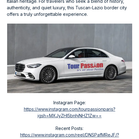
Italian heritage. For travelers who seek a blend of history,
authenticity, and quiet luxury, this Tuscan-Lazio border city
offers a truly unforgettable experience.
Instagram Page:
https://www.instagram.com/tourpassionparis?
igsh=MXJyZHl5bnhjNHZ1Zw==
Recent Posts:
https://www.instagram.com/reel/DNSPafMReJF/?