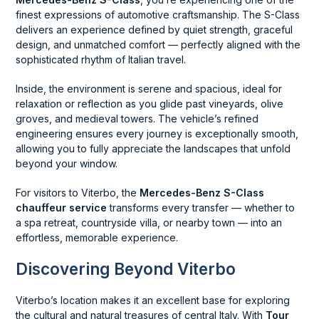
finest expressions of automotive craftsmanship. The S-Class
delivers an experience defined by quiet strength, graceful
design, and unmatched comfort — perfectly aligned with the
sophisticated rhythm of Italian travel.
Inside, the environment is serene and spacious, ideal for
relaxation or reflection as you glide past vineyards, olive
groves, and medieval towers. The vehicle’s refined
engineering ensures every journey is exceptionally smooth,
allowing you to fully appreciate the landscapes that unfold
beyond your window.
For visitors to Viterbo, the
Mercedes-Benz S-Class
chauffeur service
transforms every transfer — whether to
a spa retreat, countryside villa, or nearby town — into an
effortless, memorable experience.
Discovering Beyond Viterbo
Viterbo’s location makes it an excellent base for exploring
the cultural and natural treasures of central Italy. With
Tour