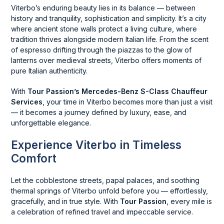
Viterbo’s enduring beauty lies in its balance — between
history and tranquility, sophistication and simplicity. It’s a city
where ancient stone walls protect a living culture, where
tradition thrives alongside modern Italian life. From the scent
of espresso drifting through the piazzas to the glow of
lanterns over medieval streets, Viterbo offers moments of
pure Italian authenticity.
With
Tour Passion’s Mercedes-Benz S-Class Chauffeur
Services
, your time in Viterbo becomes more than just a visit
— it becomes a journey defined by luxury, ease, and
unforgettable elegance.
Experience Viterbo in Timeless
Comfort
Let the cobblestone streets, papal palaces, and soothing
thermal springs of Viterbo unfold before you — effortlessly,
gracefully, and in true style. With
Tour Passion
, every mile is
a celebration of refined travel and impeccable service.