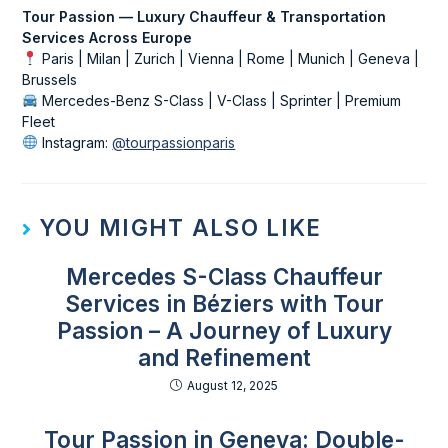
Tour Passion — Luxury Chauffeur & Transportation
Services Across Europe
Paris | Milan | Zurich | Vienna | Rome | Munich | Geneva |
Brussels
Mercedes-Benz S-Class | V-Class | Sprinter | Premium
Fleet
Instagram:
@tourpassionparis
YOU MIGHT ALSO LIKE
Mercedes S-Class Chauffeur
Services in Béziers with Tour
Passion – A Journey of Luxury
and Refinement
August 12, 2025
Tour Passion in Geneva: Double-