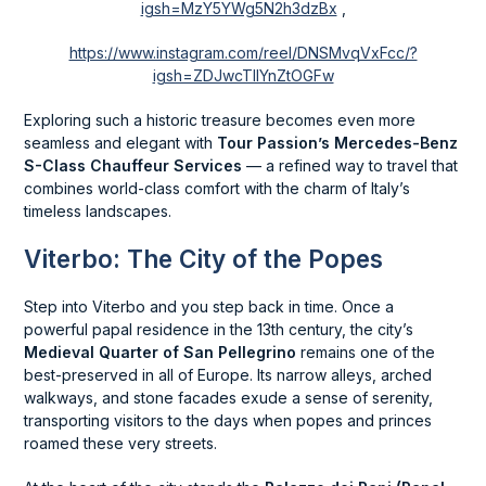
igsh=MzY5YWg5N2h3dzBx
,
https://www.instagram.com/reel/DNSMvqVxFcc/?
igsh=ZDJwcTllYnZtOGFw
Exploring such a historic treasure becomes even more
seamless and elegant with
Tour Passion’s Mercedes-Benz
S-Class Chauffeur Services
— a refined way to travel that
combines world-class comfort with the charm of Italy’s
timeless landscapes.
Viterbo: The City of the Popes
Step into Viterbo and you step back in time. Once a
powerful papal residence in the 13th century, the city’s
Medieval Quarter of San Pellegrino
remains one of the
best-preserved in all of Europe. Its narrow alleys, arched
walkways, and stone facades exude a sense of serenity,
transporting visitors to the days when popes and princes
roamed these very streets.