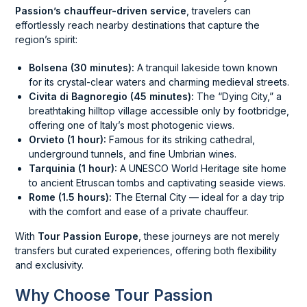
Passion’s chauffeur-driven service
, travelers can
effortlessly reach nearby destinations that capture the
region’s spirit:
Bolsena (30 minutes):
A tranquil lakeside town known
for its crystal-clear waters and charming medieval streets.
Civita di Bagnoregio (45 minutes):
The “Dying City,” a
breathtaking hilltop village accessible only by footbridge,
offering one of Italy’s most photogenic views.
Orvieto (1 hour):
Famous for its striking cathedral,
underground tunnels, and fine Umbrian wines.
Tarquinia (1 hour):
A UNESCO World Heritage site home
to ancient Etruscan tombs and captivating seaside views.
Rome (1.5 hours):
The Eternal City — ideal for a day trip
with the comfort and ease of a private chauffeur.
With
Tour Passion Europe
, these journeys are not merely
transfers but curated experiences, offering both flexibility
and exclusivity.
Why Choose Tour Passion