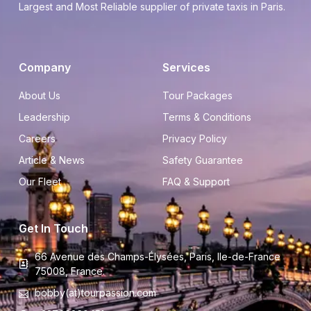
Largest and Most Reliable supplier of private taxis in Paris.
Company
Services
About Us
Tour Packages
Leadership
Terms & Conditions
Careers
Privacy Policy
Article & News
Safety Guarantee
Our Fleet
FAQ & Support
Get In Touch
66 Avenue des Champs-Élysées, Paris, Ile-de-France
75008, France.
bobby(at)tourpassion.com