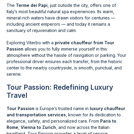
The
Terme dei Papi
, just outside the city, offers one of
Italy’s most beautiful natural spa experiences. Its warm,
mineral-rich waters have drawn visitors for centuries —
including ancient emperors — and today it remains a
sanctuary of rejuvenation and calm.
Exploring Viterbo with a
private chauffeur from Tour
Passion
allows you to fully immerse yourself in this
atmosphere without the hassle of navigation or parking. Your
professional driver ensures each transfer, from the historic
center to the nearby countryside, is smooth, punctual, and
serene.
Tour Passion: Redefining Luxury
Travel
Tour Passion
is Europe’s trusted name in
luxury chauffeur
and transportation services
, known for its dedication to
elegance, safety, and personalized care. From
Paris to
Rome
,
Vienna to Zurich
, and now across the Italian
heartland, Tour Passion provides a level of service