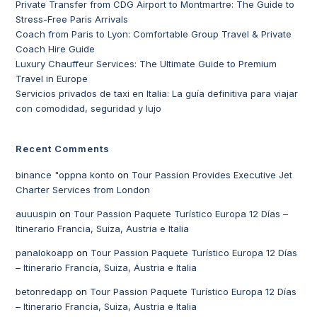
Private Transfer from CDG Airport to Montmartre: The Guide to
Stress-Free Paris Arrivals
Coach from Paris to Lyon: Comfortable Group Travel & Private
Coach Hire Guide
Luxury Chauffeur Services: The Ultimate Guide to Premium
Travel in Europe
Servicios privados de taxi en Italia: La guía definitiva para viajar
con comodidad, seguridad y lujo
Recent Comments
binance "oppna konto
on
Tour Passion Provides Executive Jet
Charter Services from London
auuuspin
on
Tour Passion Paquete Turístico Europa 12 Días –
Itinerario Francia, Suiza, Austria e Italia
panalokoapp
on
Tour Passion Paquete Turístico Europa 12 Días
– Itinerario Francia, Suiza, Austria e Italia
betonredapp
on
Tour Passion Paquete Turístico Europa 12 Días
– Itinerario Francia, Suiza, Austria e Italia