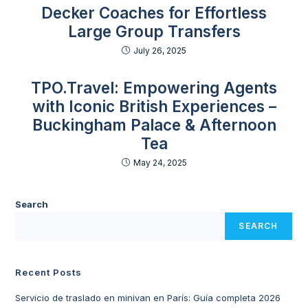
Decker Coaches for Effortless
Large Group Transfers
July 26, 2025
TPO.Travel: Empowering Agents
with Iconic British Experiences –
Buckingham Palace & Afternoon
Tea
May 24, 2025
Search
SEARCH
Recent Posts
Servicio de traslado en minivan en París: Guía completa 2026