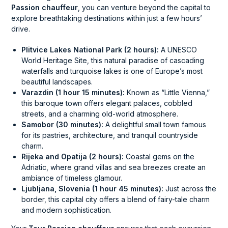
Passion chauffeur
, you can venture beyond the capital to
explore breathtaking destinations within just a few hours’
drive.
Plitvice Lakes National Park (2 hours):
A UNESCO
World Heritage Site, this natural paradise of cascading
waterfalls and turquoise lakes is one of Europe’s most
beautiful landscapes.
Varazdin (1 hour 15 minutes):
Known as “Little Vienna,”
this baroque town offers elegant palaces, cobbled
streets, and a charming old-world atmosphere.
Samobor (30 minutes):
A delightful small town famous
for its pastries, architecture, and tranquil countryside
charm.
Rijeka and Opatija (2 hours):
Coastal gems on the
Adriatic, where grand villas and sea breezes create an
ambiance of timeless glamour.
Ljubljana, Slovenia (1 hour 45 minutes):
Just across the
border, this capital city offers a blend of fairy-tale charm
and modern sophistication.