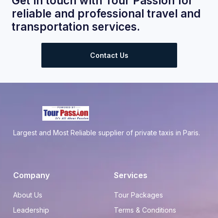
Get in touch with Tour Passion for
reliable and professional travel and
transportation services.
Contact Us
Largest and Most Reliable supplier of private taxis in Paris.
Company
Services
About Us
Tour Packages
Leadership
Terms & Conditions