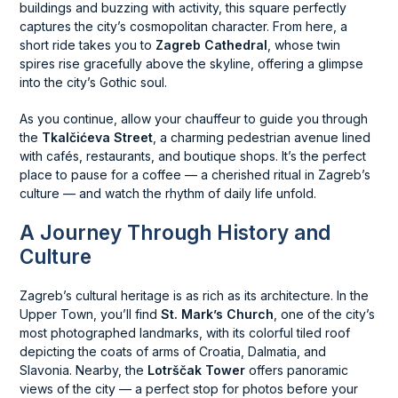
buildings and buzzing with activity, this square perfectly
captures the city’s cosmopolitan character. From here, a
short ride takes you to
Zagreb Cathedral
, whose twin
spires rise gracefully above the skyline, offering a glimpse
into the city’s Gothic soul.
As you continue, allow your chauffeur to guide you through
the
Tkalčićeva Street
, a charming pedestrian avenue lined
with cafés, restaurants, and boutique shops. It’s the perfect
place to pause for a coffee — a cherished ritual in Zagreb’s
culture — and watch the rhythm of daily life unfold.
A Journey Through History and
Culture
Zagreb’s cultural heritage is as rich as its architecture. In the
Upper Town, you’ll find
St. Mark’s Church
, one of the city’s
most photographed landmarks, with its colorful tiled roof
depicting the coats of arms of Croatia, Dalmatia, and
Slavonia. Nearby, the
Lotrščak Tower
offers panoramic
views of the city — a perfect stop for photos before your