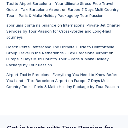
Taxi to Airport Barcelona – Your Ultimate Stress-Free Travel
Guide - Taxi Barcelona Airport
on
Europe 7 Days Multi Country
Tour – Paris & Malta Holiday Package by Tour Passion
abrir uma conta na binance
on
International Private Jet Charter
Services by Tour Passion for Cross-Border and Long-Haul
Journeys
Coach Rental Rotterdam: The Ultimate Guide to Comfortable
Group Travel in the Netherlands - Taxi Barcelona Airport
on
Europe 7 Days Multi Country Tour – Paris & Malta Holiday
Package by Tour Passion
Airport Taxi in Barcelona: Everything You Need to Know Before
You Land - Taxi Barcelona Airport
on
Europe 7 Days Multi
Country Tour – Paris & Malta Holiday Package by Tour Passion