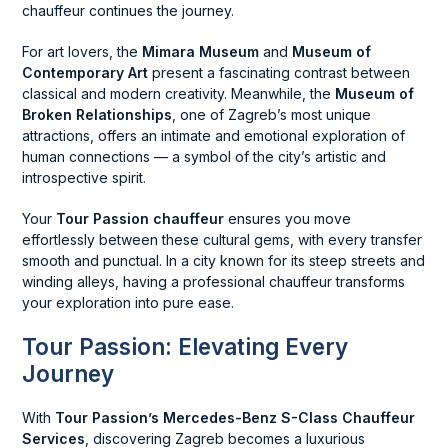
chauffeur continues the journey.
For art lovers, the
Mimara Museum
and
Museum of
Contemporary Art
present a fascinating contrast between
classical and modern creativity. Meanwhile, the
Museum of
Broken Relationships
, one of Zagreb’s most unique
attractions, offers an intimate and emotional exploration of
human connections — a symbol of the city’s artistic and
introspective spirit.
Your
Tour Passion chauffeur
ensures you move
effortlessly between these cultural gems, with every transfer
smooth and punctual. In a city known for its steep streets and
winding alleys, having a professional chauffeur transforms
your exploration into pure ease.
Tour Passion: Elevating Every
Journey
With
Tour Passion’s Mercedes-Benz S-Class Chauffeur
Services
, discovering Zagreb becomes a luxurious