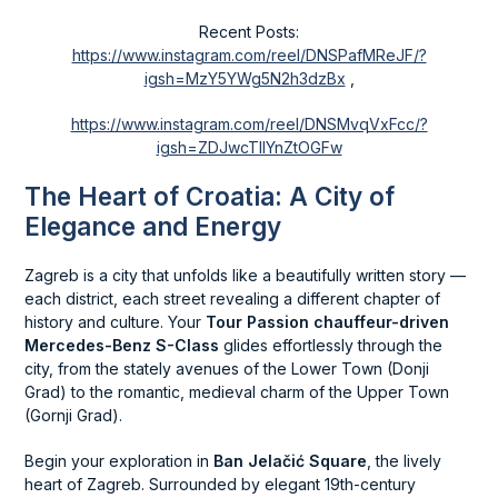
Recent Posts:
https://www.instagram.com/reel/DNSPafMReJF/?
igsh=MzY5YWg5N2h3dzBx
,
https://www.instagram.com/reel/DNSMvqVxFcc/?
igsh=ZDJwcTllYnZtOGFw
The Heart of Croatia: A City of
Elegance and Energy
Zagreb is a city that unfolds like a beautifully written story —
each district, each street revealing a different chapter of
history and culture. Your
Tour Passion chauffeur-driven
Mercedes-Benz S-Class
glides effortlessly through the
city, from the stately avenues of the Lower Town (Donji
Grad) to the romantic, medieval charm of the Upper Town
(Gornji Grad).
Begin your exploration in
Ban Jelačić Square
, the lively
heart of Zagreb. Surrounded by elegant 19th-century