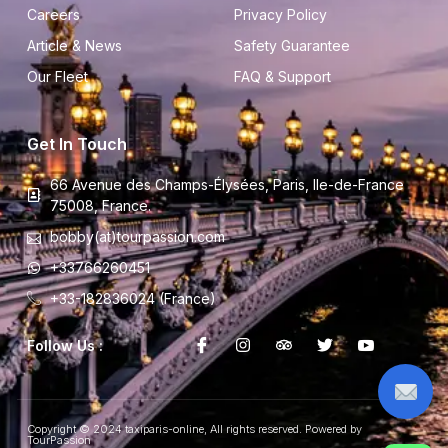
Careers
Privacy Policy
Article & News
Safety Guarantee
Our Fleet
FAQ & Support
Get In Touch
66 Avenue des Champs-Élysées, Paris, Ile-de-France
75008, France.
bobby(at)tourpassion.com
+33766260451
+33-182836024 (France)
Follow Us :
Copyright © 2024 taxiparis-online, All rights reserved. Powered by
TourPassion