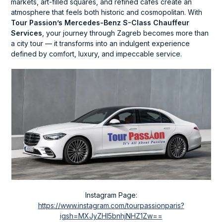
markets, art-filled squares, and refined cafés create an
atmosphere that feels both historic and cosmopolitan. With
Tour Passion’s Mercedes-Benz S-Class Chauffeur
Services
, your journey through Zagreb becomes more than
a city tour — it transforms into an indulgent experience
defined by comfort, luxury, and impeccable service.
Instagram Page:
https://www.instagram.com/tourpassionparis?
igsh=MXJyZHl5bnhjNHZ1Zw==