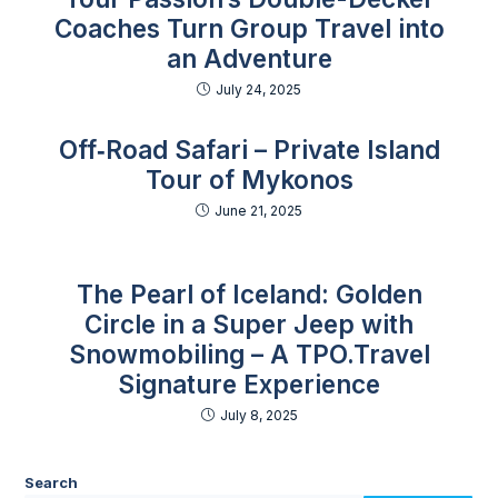
Coaches Turn Group Travel into
an Adventure
July 24, 2025
Off‑Road Safari – Private Island
Tour of Mykonos
June 21, 2025
The Pearl of Iceland: Golden
Circle in a Super Jeep with
Snowmobiling – A TPO.Travel
Signature Experience
July 8, 2025
Search