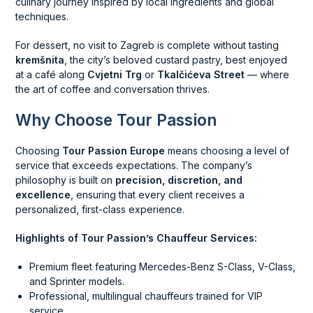
culinary journey inspired by local ingredients and global
techniques.
For dessert, no visit to Zagreb is complete without tasting
kremšnita
, the city’s beloved custard pastry, best enjoyed
at a café along
Cvjetni Trg
or
Tkalčićeva Street
— where
the art of coffee and conversation thrives.
Why Choose Tour Passion
Choosing
Tour Passion Europe
means choosing a level of
service that exceeds expectations. The company’s
philosophy is built on
precision, discretion, and
excellence
, ensuring that every client receives a
personalized, first-class experience.
Highlights of Tour Passion’s Chauffeur Services:
Premium fleet featuring Mercedes-Benz S-Class, V-Class,
and Sprinter models.
Professional, multilingual chauffeurs trained for VIP
service.