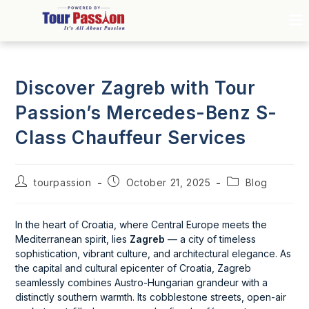
Discover Zagreb with Tour
Passion’s Mercedes-Benz S-
Class Chauffeur Services
tourpassion
October 21, 2025
Blog
In the heart of Croatia, where Central Europe meets the
Mediterranean spirit, lies
Zagreb
— a city of timeless
sophistication, vibrant culture, and architectural elegance. As
the capital and cultural epicenter of Croatia, Zagreb
seamlessly combines Austro-Hungarian grandeur with a
distinctly southern warmth. Its cobblestone streets, open-air