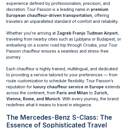
experience defined by professionalism, precision, and
discretion. Tour Passion is a leading name in
premium
European chauffeur-driven transportation
, offering
travelers an unparalleled standard of comfort and reliability.
Whether you’re arriving at
Zagreb Franjo Tuđman Airport
,
traveling from nearby cities such as Ljubljana or Budapest, or
embarking on a scenic road trip through Croatia, your Tour
Passion chauffeur ensures a seamless and stress-free
journey.
Each chauffeur is highly trained, multilingual, and dedicated
to providing a service tailored to your preferences — from
route customization to schedule flexibility. Tour Passion’s
reputation for
luxury chauffeur service in Europe
extends
across the continent, from
Paris and Milan
to
Zurich,
Vienna, Rome, and Munich
. With every journey, the brand
redefines what it means to travel in elegance.
The Mercedes-Benz S-Class: The
Essence of Sophisticated Travel