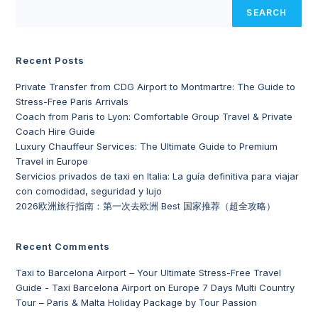
SEARCH
Recent Posts
Private Transfer from CDG Airport to Montmartre: The Guide to
Stress-Free Paris Arrivals
Coach from Paris to Lyon: Comfortable Group Travel & Private
Coach Hire Guide
Luxury Chauffeur Services: The Ultimate Guide to Premium
Travel in Europe
Servicios privados de taxi en Italia: La guía definitiva para viajar
con comodidad, seguridad y lujo
2026欧洲旅行指南：第一次去欧洲 Best 国家推荐（超全攻略）
Recent Comments
Taxi to Barcelona Airport – Your Ultimate Stress-Free Travel
Guide - Taxi Barcelona Airport
on
Europe 7 Days Multi Country
Tour – Paris & Malta Holiday Package by Tour Passion