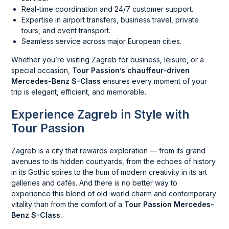
Real-time coordination and 24/7 customer support.
Expertise in airport transfers, business travel, private
tours, and event transport.
Seamless service across major European cities.
Whether you’re visiting Zagreb for business, leisure, or a
special occasion,
Tour Passion’s chauffeur-driven
Mercedes-Benz S-Class
ensures every moment of your
trip is elegant, efficient, and memorable.
Experience Zagreb in Style with
Tour Passion
Zagreb is a city that rewards exploration — from its grand
avenues to its hidden courtyards, from the echoes of history
in its Gothic spires to the hum of modern creativity in its art
galleries and cafés. And there is no better way to
experience this blend of old-world charm and contemporary
vitality than from the comfort of a
Tour Passion Mercedes-
Benz S-Class
.