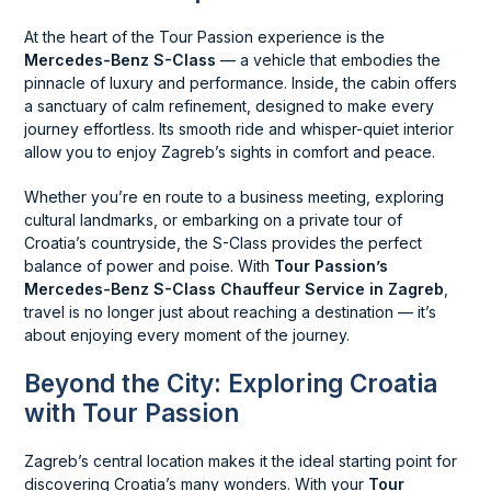
At the heart of the Tour Passion experience is the
Mercedes-Benz S-Class
— a vehicle that embodies the
pinnacle of luxury and performance. Inside, the cabin offers
a sanctuary of calm refinement, designed to make every
journey effortless. Its smooth ride and whisper-quiet interior
allow you to enjoy Zagreb’s sights in comfort and peace.
Whether you’re en route to a business meeting, exploring
cultural landmarks, or embarking on a private tour of
Croatia’s countryside, the S-Class provides the perfect
balance of power and poise. With
Tour Passion’s
Mercedes-Benz S-Class Chauffeur Service in Zagreb
,
travel is no longer just about reaching a destination — it’s
about enjoying every moment of the journey.
Beyond the City: Exploring Croatia
with Tour Passion
Zagreb’s central location makes it the ideal starting point for
discovering Croatia’s many wonders. With your
Tour