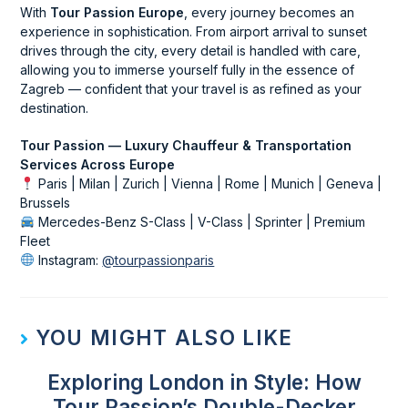
With
Tour Passion Europe
, every journey becomes an
experience in sophistication. From airport arrival to sunset
drives through the city, every detail is handled with care,
allowing you to immerse yourself fully in the essence of
Zagreb — confident that your travel is as refined as your
destination.
Tour Passion — Luxury Chauffeur & Transportation
Services Across Europe
Paris | Milan | Zurich | Vienna | Rome | Munich | Geneva |
Brussels
Mercedes-Benz S-Class | V-Class | Sprinter | Premium
Fleet
Instagram:
@tourpassionparis
YOU MIGHT ALSO LIKE
Exploring London in Style: How
Tour Passion’s Double-Decker