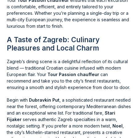
Your
Tour Passion chauffeur
ensures that each excursion
is comfortable, efficient, and entirely tailored to your
preferences. Whether you’re planning a single-day trip or a
multi-city European journey, the experience is seamless and
luxurious from start to finish.
A Taste of Zagreb: Culinary
Pleasures and Local Charm
Zagreb’s dining scene is a delightful reflection of its cultural
blend — traditional Croatian cuisine infused with modern
European flair. Your
Tour Passion chauffeur
can
recommend and take you to the city’s finest restaurants,
ensuring a smooth and stylish experience from door to door.
Begin with
Dubravkin Put
, a sophisticated restaurant nestled
near the forest, offering contemporary Mediterranean dishes
and an exceptional wine list. For traditional fare,
Stari
Fijaker
serves authentic Zagreb specialties in a warm,
nostalgic setting. If you prefer a more modern twist,
Noel
,
the city’s Michelin-starred restaurant, presents a creative