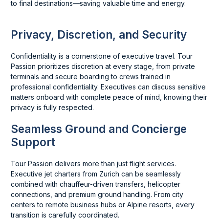
to final destinations—saving valuable time and energy.
Privacy, Discretion, and Security
Confidentiality is a cornerstone of executive travel. Tour
Passion prioritizes discretion at every stage, from private
terminals and secure boarding to crews trained in
professional confidentiality. Executives can discuss sensitive
matters onboard with complete peace of mind, knowing their
privacy is fully respected.
Seamless Ground and Concierge
Support
Tour Passion delivers more than just flight services.
Executive jet charters from Zurich can be seamlessly
combined with chauffeur-driven transfers, helicopter
connections, and premium ground handling. From city
centers to remote business hubs or Alpine resorts, every
transition is carefully coordinated.