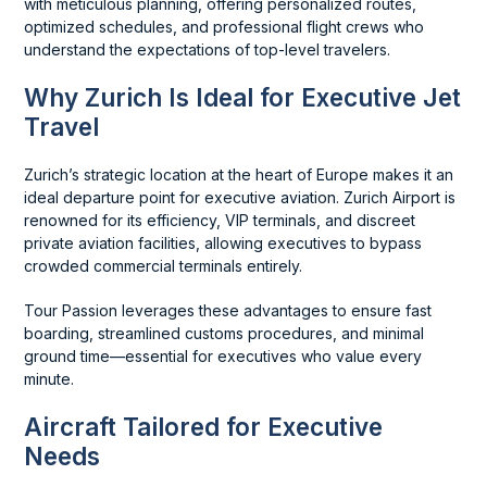
with meticulous planning, offering personalized routes,
optimized schedules, and professional flight crews who
understand the expectations of top-level travelers.
Why Zurich Is Ideal for Executive Jet
Travel
Zurich’s strategic location at the heart of Europe makes it an
ideal departure point for executive aviation. Zurich Airport is
renowned for its efficiency, VIP terminals, and discreet
private aviation facilities, allowing executives to bypass
crowded commercial terminals entirely.
Tour Passion leverages these advantages to ensure fast
boarding, streamlined customs procedures, and minimal
ground time—essential for executives who value every
minute.
Aircraft Tailored for Executive
Needs