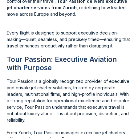
control over their travel,
Tour Passion delivers executive
jet charter services from Zurich
, redefining how leaders
move across Europe and beyond.
Every flight is designed to support executive decision-
making—quiet, seamless, and precisely timed—ensuring that
travel enhances productivity rather than disrupting it.
Tour Passion: Executive Aviation
with Purpose
Tour Passion is a globally recognized provider of executive
and private jet charter solutions, trusted by corporate
leaders, multinational firms, and high-profile individuals. With
a strong reputation for operational excellence and bespoke
service, Tour Passion understands that executive travel is
not about luxury alone—it is about precision, discretion, and
reliability.
From Zurich, Tour Passion manages executive jet charters