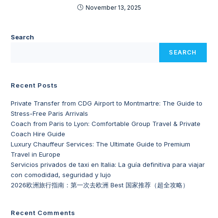
November 13, 2025
Search
SEARCH
Recent Posts
Private Transfer from CDG Airport to Montmartre: The Guide to
Stress-Free Paris Arrivals
Coach from Paris to Lyon: Comfortable Group Travel & Private
Coach Hire Guide
Luxury Chauffeur Services: The Ultimate Guide to Premium
Travel in Europe
Servicios privados de taxi en Italia: La guía definitiva para viajar
con comodidad, seguridad y lujo
2026欧洲旅行指南：第一次去欧洲 Best 国家推荐（超全攻略）
Recent Comments