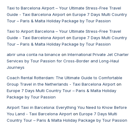
Taxi to Barcelona Airport – Your Ultimate Stress-Free Travel
Guide - Taxi Barcelona Airport
on
Europe 7 Days Multi Country
Tour – Paris & Malta Holiday Package by Tour Passion
Taxi to Airport Barcelona – Your Ultimate Stress-Free Travel
Guide - Taxi Barcelona Airport
on
Europe 7 Days Multi Country
Tour – Paris & Malta Holiday Package by Tour Passion
abrir uma conta na binance
on
International Private Jet Charter
Services by Tour Passion for Cross-Border and Long-Haul
Journeys
Coach Rental Rotterdam: The Ultimate Guide to Comfortable
Group Travel in the Netherlands - Taxi Barcelona Airport
on
Europe 7 Days Multi Country Tour – Paris & Malta Holiday
Package by Tour Passion
Airport Taxi in Barcelona: Everything You Need to Know Before
You Land - Taxi Barcelona Airport
on
Europe 7 Days Multi
Country Tour – Paris & Malta Holiday Package by Tour Passion