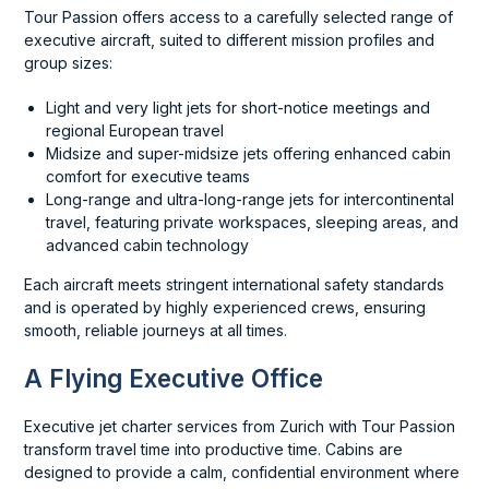
Tour Passion offers access to a carefully selected range of
executive aircraft, suited to different mission profiles and
group sizes:
Light and very light jets for short-notice meetings and
regional European travel
Midsize and super-midsize jets offering enhanced cabin
comfort for executive teams
Long-range and ultra-long-range jets for intercontinental
travel, featuring private workspaces, sleeping areas, and
advanced cabin technology
Each aircraft meets stringent international safety standards
and is operated by highly experienced crews, ensuring
smooth, reliable journeys at all times.
A Flying Executive Office
Executive jet charter services from Zurich with Tour Passion
transform travel time into productive time. Cabins are
designed to provide a calm, confidential environment where