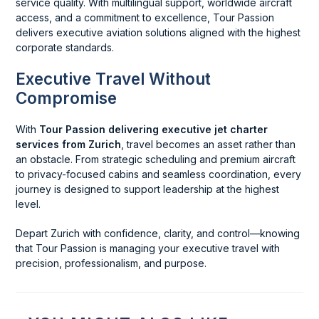
service quality. With multilingual support, worldwide aircraft
access, and a commitment to excellence, Tour Passion
delivers executive aviation solutions aligned with the highest
corporate standards.
Executive Travel Without
Compromise
With
Tour Passion delivering executive jet charter
services from Zurich
, travel becomes an asset rather than
an obstacle. From strategic scheduling and premium aircraft
to privacy-focused cabins and seamless coordination, every
journey is designed to support leadership at the highest
level.
Depart Zurich with confidence, clarity, and control—knowing
that Tour Passion is managing your executive travel with
precision, professionalism, and purpose.