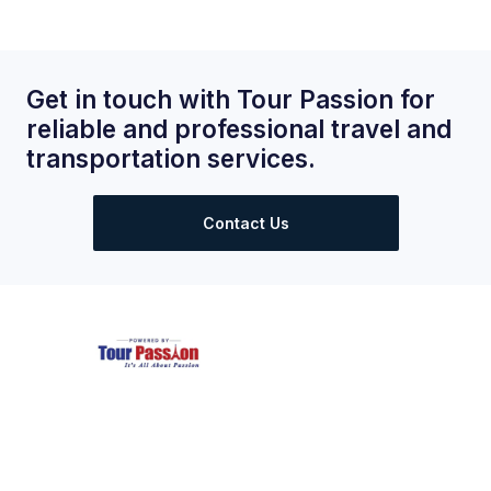
Get in touch with Tour Passion for
reliable and professional travel and
transportation services.
Contact Us
Largest and Most Reliable supplier of private taxis in Paris.