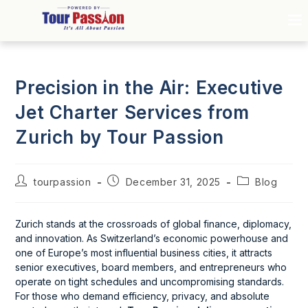
Precision in the Air: Executive
Jet Charter Services from
Zurich by Tour Passion
tourpassion
December 31, 2025
Blog
Zurich stands at the crossroads of global finance, diplomacy,
and innovation. As Switzerland’s economic powerhouse and
one of Europe’s most influential business cities, it attracts
senior executives, board members, and entrepreneurs who
operate on tight schedules and uncompromising standards.
For those who demand efficiency, privacy, and absolute