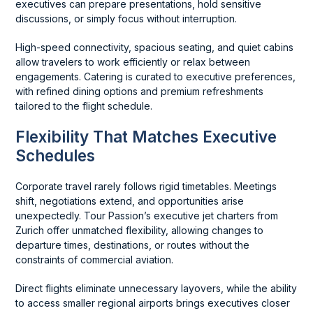
executives can prepare presentations, hold sensitive
discussions, or simply focus without interruption.
High-speed connectivity, spacious seating, and quiet cabins
allow travelers to work efficiently or relax between
engagements. Catering is curated to executive preferences,
with refined dining options and premium refreshments
tailored to the flight schedule.
Flexibility That Matches Executive
Schedules
Corporate travel rarely follows rigid timetables. Meetings
shift, negotiations extend, and opportunities arise
unexpectedly. Tour Passion’s executive jet charters from
Zurich offer unmatched flexibility, allowing changes to
departure times, destinations, or routes without the
constraints of commercial aviation.
Direct flights eliminate unnecessary layovers, while the ability
to access smaller regional airports brings executives closer