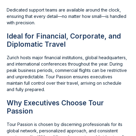
Dedicated support teams are available around the clock,
ensuring that every detail—no matter how small—is handled
with precision.
Ideal for Financial, Corporate, and
Diplomatic Travel
Zurich hosts major financial institutions, global headquarters,
and international conferences throughout the year. During
peak business periods, commercial flights can be restrictive
and unpredictable. Tour Passion ensures executives
maintain full control over their travel, arriving on schedule
and fully prepared.
Why Executives Choose Tour
Passion
Tour Passion is chosen by discerning professionals for its
global network, personalized approach, and consistent