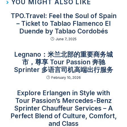
YOU MIGHT ALSO LIKE
TPO.Travel: Feel the Soul of Spain
– Ticket to Tablao Flamenco El
Duende by Tablao Cordobés
June 7, 2025
Legnano：米兰北部的重要商务城
市，尊享 Tour Passion 奔驰
Sprinter 多语言司机高端出行服务
February 10, 2026
Explore Erlangen in Style with
Tour Passion’s Mercedes-Benz
Sprinter Chauffeur Services – A
Perfect Blend of Culture, Comfort,
and Class