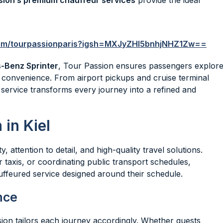
sion’s premium chauffeur services
provide the ideal
com/tourpassionparis?igsh=MXJyZHl5bnhjNHZ1Zw==
-Benz Sprinter
, Tour Passion ensures passengers explor
 convenience. From airport pickups and cruise terminal
e service transforms every journey into a refined and
in Kiel
 attention to detail, and high-quality travel solutions.
r taxis, or coordinating public transport schedules,
ffeured service designed around their schedule.
nce
sion tailors each journey accordingly. Whether guests