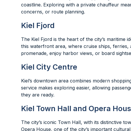
coastline. Exploring with a private chauffeur mea
concerns, or route planning.
Kiel Fjord
The Kiel Fjord is the heart of the city’s maritime 
this waterfront area, where cruise ships, ferries,
promenade, enjoy harbor views, or board sightse
Kiel City Centre
Kiel’s downtown area combines modern shopping st
service makes exploring easier, allowing passenge
they are ready.
Kiel Town Hall and Opera Hou
The city’s iconic Town Hall, with its distinctive 
Opera House, one of the city’s important cultural