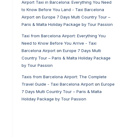
Airport Taxi in Barcelona: Everything You Need
to Know Before You Land - Taxi Barcelona
Airport
on
Europe 7 Days Multi Country Tour –
Paris & Malta Holiday Package by Tour Passion
Taxi from Barcelona Airport: Everything You
Need to Know Before You Arrive - Taxi
Barcelona Airport
on
Europe 7 Days Multi
Country Tour – Paris & Malta Holiday Package
by Tour Passion
Taxis from Barcelona Airport: The Complete
Travel Guide - Taxi Barcelona Airport
on
Europe
7 Days Multi Country Tour – Paris & Malta
Holiday Package by Tour Passion