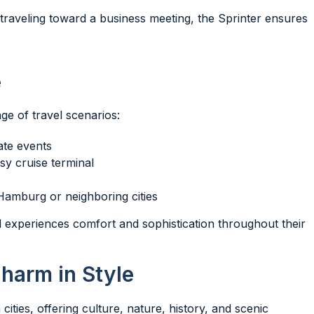
r traveling toward a business meeting, the Sprinter ensures
e
e of travel scenarios:
ate events
sy cruise terminal
 Hamburg or neighboring cities
experiences comfort and sophistication throughout their
Charm in Style
ities, offering culture, nature, history, and scenic