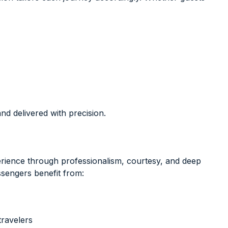
d delivered with precision.
erience through professionalism, courtesy, and deep
ssengers benefit from:
travelers