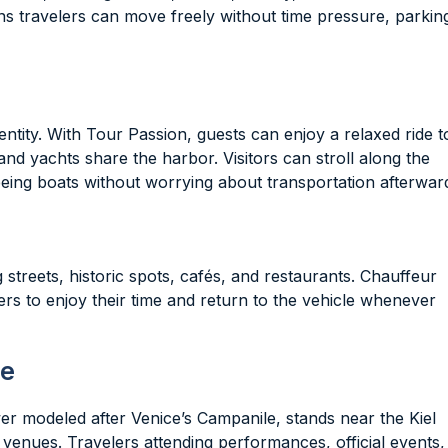
ns travelers can move freely without time pressure, parkin
identity. With Tour Passion, guests can enjoy a relaxed ride t
 and yachts share the harbor. Visitors can stroll along the
eing boats without worrying about transportation afterwar
reets, historic spots, cafés, and restaurants. Chauffeur
rs to enjoy their time and return to the vehicle whenever
se
tower modeled after Venice’s Campanile, stands near the Kiel
 venues. Travelers attending performances, official events,