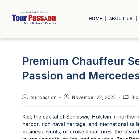
HOME
ABOUT US
Premium Chauffeur Ser
Passion and Mercedes
tourpassion
November 22, 2025
Bl
Kiel, the capital of Schleswig-Holstein in norther
harbor, rich naval heritage, and international sai
business events, or cruise departures, the city 