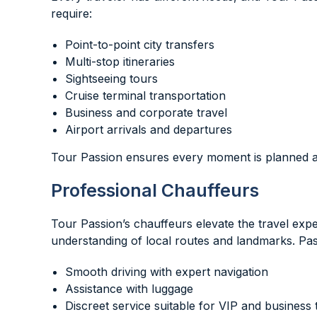
require:
Point-to-point city transfers
Multi-stop itineraries
Sightseeing tours
Cruise terminal transportation
Business and corporate travel
Airport arrivals and departures
Tour Passion ensures every moment is planned an
Professional Chauffeurs
Tour Passion’s chauffeurs elevate the travel exp
understanding of local routes and landmarks. Pa
Smooth driving with expert navigation
Assistance with luggage
Discreet service suitable for VIP and business 