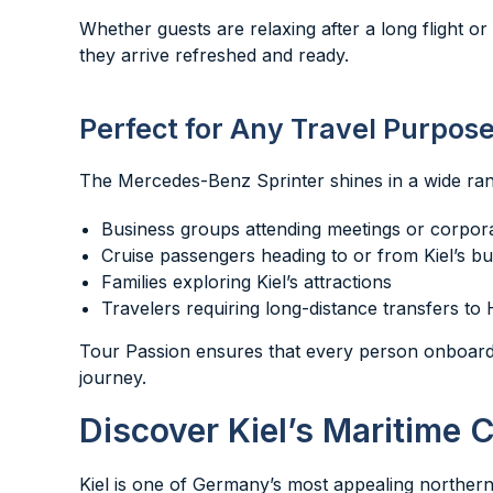
Whether guests are relaxing after a long flight o
they arrive refreshed and ready.
Perfect for Any Travel Purpos
The Mercedes-Benz Sprinter shines in a wide rang
Business groups attending meetings or corpor
Cruise passengers heading to or from Kiel’s bu
Families exploring Kiel’s attractions
Travelers requiring long-distance transfers to
Tour Passion ensures that every person onboard 
journey.
Discover Kiel’s Maritime 
Kiel is one of Germany’s most appealing northern c