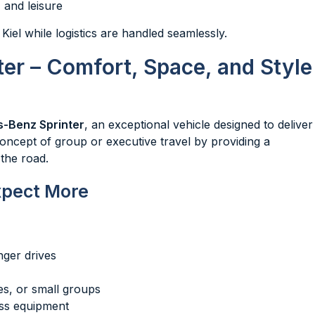
 and leisure
 Kiel while logistics are handled seamlessly.
er – Comfort, Space, and Style
-Benz Sprinter
, an exceptional vehicle designed to deliver
oncept of group or executive travel by providing a
the road.
xpect More
nger drives
ies, or small groups
ess equipment