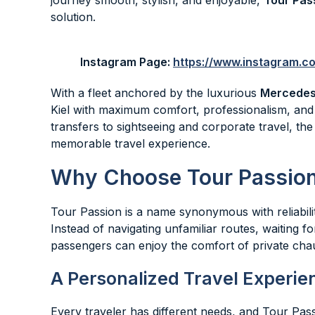
journey smooth, stylish, and enjoyable,
Tour Pas
solution.
Instagram Page:
https://www.instagram.
With a fleet anchored by the luxurious
Mercedes
Kiel with maximum comfort, professionalism, and
transfers to sightseeing and corporate travel, th
memorable travel experience.
Why Choose Tour Passion 
Tour Passion is a name synonymous with reliability,
Instead of navigating unfamiliar routes, waiting fo
passengers can enjoy the comfort of private chau
A Personalized Travel Experie
Every traveler has different needs, and Tour Pas