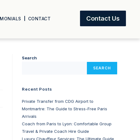
Contact Us
IMONIALS
CONTACT
Search
SEARCH
Recent Posts
Private Transfer from CDG Airport to
Montmartre: The Guide to Stress-Free Paris
Arrivals
Coach from Paris to Lyon: Comfortable Group
Travel & Private Coach Hire Guide
Luxury Chauffeur Services: The Ultimate Guide