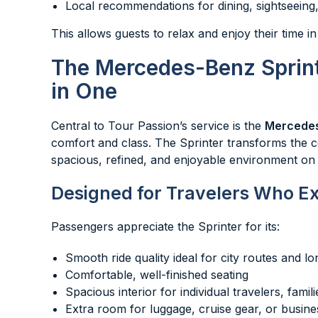
Local recommendations for dining, sightseeing,
This allows guests to relax and enjoy their time in
The Mercedes-Benz Sprint
in One
Central to Tour Passion’s service is the
Mercedes
comfort and class. The Sprinter transforms the c
spacious, refined, and enjoyable environment on 
Designed for Travelers Who E
Passengers appreciate the Sprinter for its:
Smooth ride quality ideal for city routes and lo
Comfortable, well-finished seating
Spacious interior for individual travelers, famil
Extra room for luggage, cruise gear, or busin