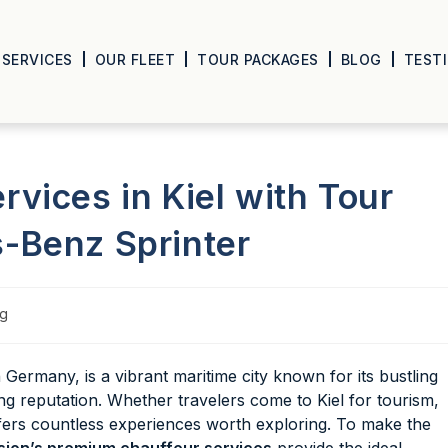
SERVICES
OUR FLEET
TOUR PACKAGES
BLOG
TEST
vices in Kiel with Tour
-Benz Sprinter
og
n Germany, is a vibrant maritime city known for its bustling
ling reputation. Whether travelers come to Kiel for tourism,
offers countless experiences worth exploring. To make the