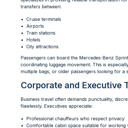
transfers between:
Cruise terminals
Airports
Train stations
Hotels
City attractions
Passengers can board the Mercedes-Benz Sprinter 
coordinating luggage movement. This is especially
multiple bags, or older passengers looking for a s
Corporate and Executive T
Business travel often demands punctuality, discr
flawlessly. Executives appreciate:
Professional chauffeurs who respect privacy
Comfortable cabin space suitable for working 