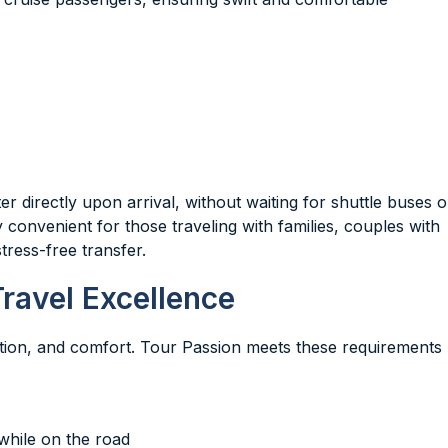
directly upon arrival, without waiting for shuttle buses o
 convenient for those traveling with families, couples with
tress-free transfer.
ravel Excellence
etion, and comfort. Tour Passion meets these requirements
while on the road