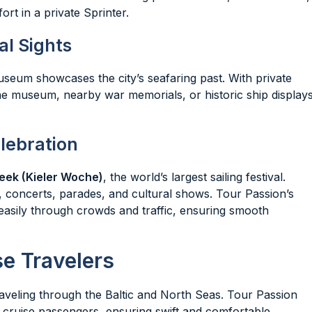
ort in a private Sprinter.
l Sights
Museum showcases the city’s seafaring past. With private
 the museum, nearby war memorials, or historic ship display
elebration
eek (Kieler Woche)
, the world’s largest sailing festival.
, concerts, parades, and cultural shows. Tour Passion’s
easily through crowds and traffic, ensuring smooth
se Travelers
traveling through the Baltic and North Seas. Tour Passion
or cruise passengers, ensuring swift and comfortable