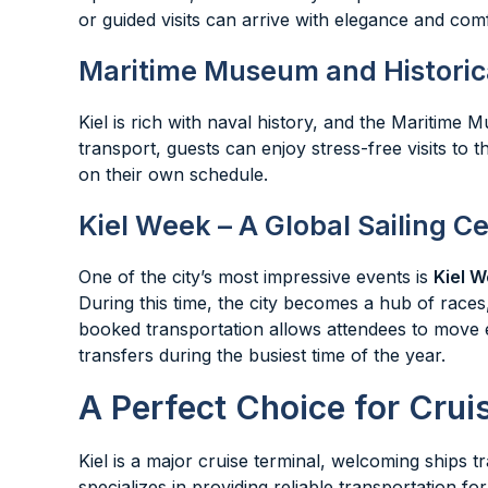
or guided visits can arrive with elegance and comf
Maritime Museum and Historica
Kiel is rich with naval history, and the Maritime 
transport, guests can enjoy stress-free visits to
on their own schedule.
Kiel Week – A Global Sailing C
One of the city’s most impressive events is
Kiel W
During this time, the city becomes a hub of races
booked transportation allows attendees to move 
transfers during the busiest time of the year.
A Perfect Choice for Crui
Kiel is a major cruise terminal, welcoming ships 
specializes in providing reliable transportation f