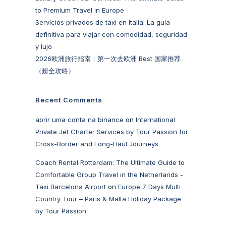
to Premium Travel in Europe
Servicios privados de taxi en Italia: La guía
definitiva para viajar con comodidad, seguridad
y lujo
2026欧洲旅行指南：第一次去欧洲 Best 国家推荐
e
（超全攻略）
Recent Comments
abrir uma conta na binance
on
International
Private Jet Charter Services by Tour Passion for
Cross-Border and Long-Haul Journeys
Coach Rental Rotterdam: The Ultimate Guide to
Comfortable Group Travel in the Netherlands -
Taxi Barcelona Airport
on
Europe 7 Days Multi
Country Tour – Paris & Malta Holiday Package
by Tour Passion